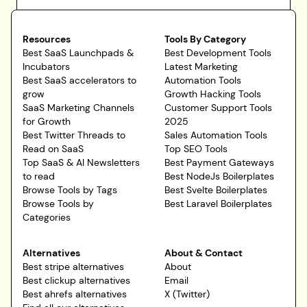
Resources
Tools By Category
Best SaaS Launchpads &
Best Development Tools
Incubators
Latest Marketing
Best SaaS accelerators to
Automation Tools
grow
Growth Hacking Tools
SaaS Marketing Channels
Customer Support Tools
for Growth
2025
Best Twitter Threads to
Sales Automation Tools
Read on SaaS
Top SEO Tools
Top SaaS & AI Newsletters
Best Payment Gateways
to read
Best NodeJs Boilerplates
Browse Tools by Tags
Best Svelte Boilerplates
Browse Tools by
Best Laravel Boilerplates
Categories
Alternatives
About & Contact
Best stripe alternatives
About
Best clickup alternatives
Email
Best ahrefs alternatives
X (Twitter)