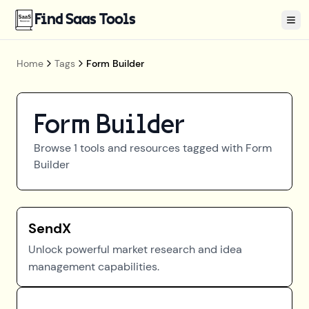
Find Saas Tools
Tog
Home
Tags
Form Builder
Form Builder
Browse
1
tools and resources tagged with
Form
Builder
SendX
Unlock powerful market research and idea
management capabilities.