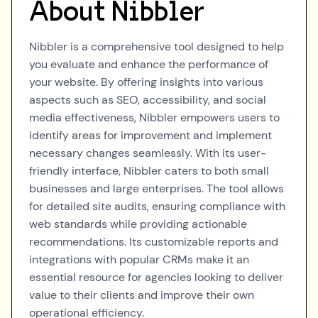
About
Nibbler
Nibbler is a comprehensive tool designed to help
you evaluate and enhance the performance of
your website. By offering insights into various
aspects such as SEO, accessibility, and social
media effectiveness, Nibbler empowers users to
identify areas for improvement and implement
necessary changes seamlessly. With its user-
friendly interface, Nibbler caters to both small
businesses and large enterprises. The tool allows
for detailed site audits, ensuring compliance with
web standards while providing actionable
recommendations. Its customizable reports and
integrations with popular CRMs make it an
essential resource for agencies looking to deliver
value to their clients and improve their own
operational efficiency.