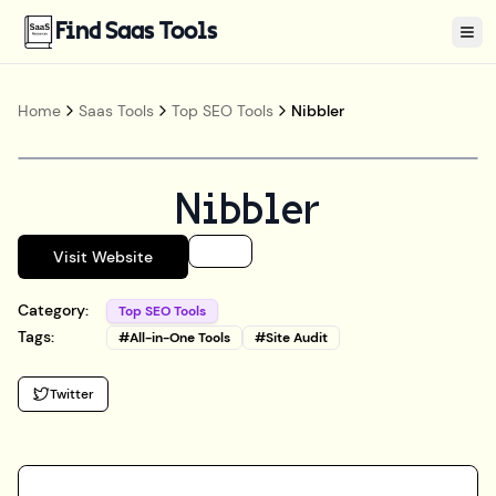
Find Saas Tools
Tog
Home
Saas Tools
Top SEO Tools
Nibbler
Nibbler
Visit Website
Category:
Top SEO Tools
Tags:
#
All-in-One Tools
#
Site Audit
Twitter