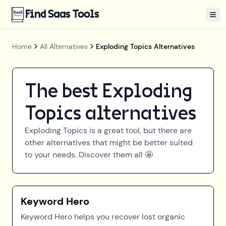
Find Saas Tools
Tog
Home
All Alternatives
Exploding Topics Alternatives
The best
Exploding
Topics
alternatives
Exploding Topics
is a great tool, but there are
other alternatives that might be better suited
to your needs. Discover them all 🤩
Keyword Hero
Keyword Hero helps you recover lost organic