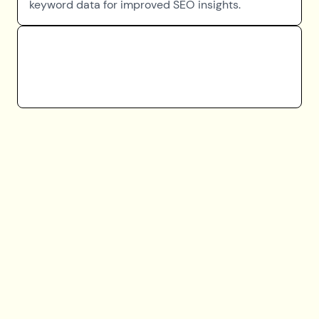
keyword data for improved SEO insights.