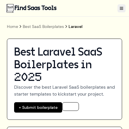
Find Saas Tools
Tog
Home
Best SaaS Boilerplates
Laravel
Best
Laravel
SaaS
Boilerplates in
2025
Discover the best
Laravel
SaaS boilerplates and
starter templates to kickstart your project.
+ Submit boilerplate