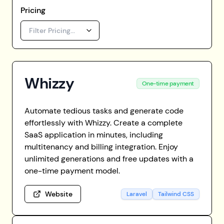
Pricing
Filter Pricing...
Whizzy
One-time payment
Automate tedious tasks and generate code
effortlessly with Whizzy. Create a complete
SaaS application in minutes, including
multitenancy and billing integration. Enjoy
unlimited generations and free updates with a
one-time payment model.
Website
Laravel
Tailwind CSS