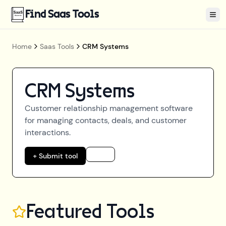
Find Saas Tools
Tog
Home
Saas Tools
CRM Systems
CRM Systems
Customer relationship management software
for managing contacts, deals, and customer
interactions.
+ Submit tool
Featured Tools