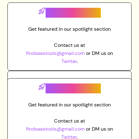
Grab spot here
Get featured in our spotlight section
Contact us at
findsaastools@gmail.com
or DM us on
Twitter
.
Grab spot here
Get featured in our spotlight section
Contact us at
findsaastools@gmail.com
or DM us on
Twitter
.