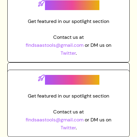
Grab spot here
Get featured in our spotlight section
Contact us at
findsaastools@gmail.com
or DM us on
Twitter
.
Grab spot here
Get featured in our spotlight section
Contact us at
findsaastools@gmail.com
or DM us on
Twitter
.