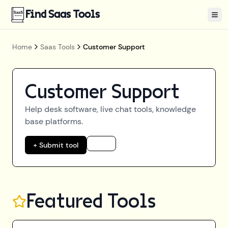
Find Saas Tools
Tog
Home
Saas Tools
Customer Support
Customer Support
Help desk software, live chat tools, knowledge
base platforms.
+ Submit tool
Featured Tools