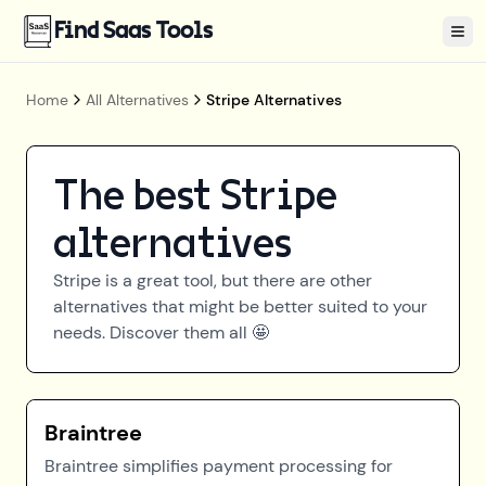
Find Saas Tools
Tog
Home
All Alternatives
Stripe Alternatives
The best
Stripe
alternatives
Stripe
is a great tool, but there are other
alternatives that might be better suited to your
needs. Discover them all 🤩
Braintree
Braintree simplifies payment processing for