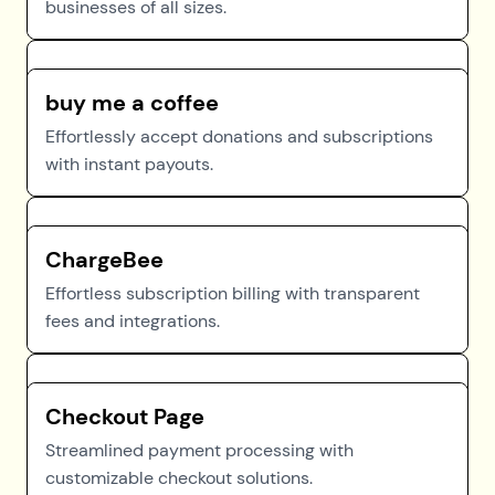
businesses of all sizes.
buy me a coffee
Effortlessly accept donations and subscriptions
with instant payouts.
ChargeBee
Effortless subscription billing with transparent
fees and integrations.
Checkout Page
Streamlined payment processing with
customizable checkout solutions.