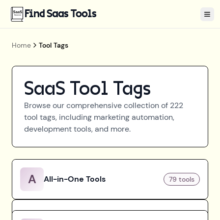
Find Saas Tools
Tog
Home
Tool Tags
SaaS Tool Tags
Browse our comprehensive collection of
222
tool tags, including marketing automation,
development tools, and more.
A
All-in-One Tools
79
tools