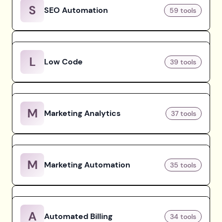
S
SEO Automation
59
tools
L
Low Code
39
tools
M
Marketing Analytics
37
tools
M
Marketing Automation
35
tools
A
Automated Billing
34
tools