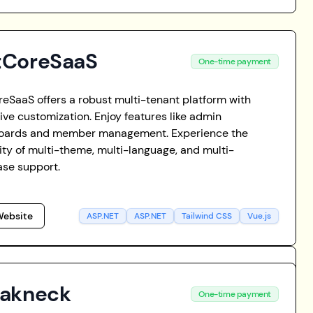
tCoreSaaS
One-time payment
eSaaS offers a robust multi-tenant platform with
ive customization. Enjoy features like admin
oards and member management. Experience the
ility of multi-theme, multi-language, and multi-
se support.
ebsite
ASP.NET
ASP.NET
Tailwind CSS
Vue.js
eakneck
One-time payment