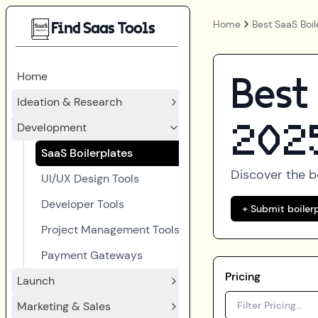
Home
Best SaaS Boil
Find Saas Tools
Home
Best
Ideation & Research
Development
202
SaaS Boilerplates
Discover the 
UI/UX Design Tools
Developer Tools
+ Submit boiler
Project Management Tools
Payment Gateways
Pricing
Launch
Marketing & Sales
Filter Pricing...