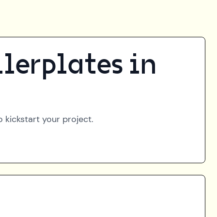
lerplates in
 kickstart your project.