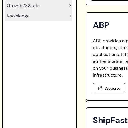
Growth & Scale
Knowledge
ABP
ABP provides a 
developers, stre
applications. It 
authentication, 
on your business
infrastructure.
Website
ShipFas