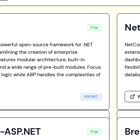
Ne
Free
powerful open-source framework for .NET
NetCor
amlining the creation of enterprise
extens
features modular architecture, built-in
dashb
and a wide range of pre-built modules. Focus
flexib
 logic while ABP handles the complexities of
databa
W
ASP.NET
t-ASP.NET
Br
Free