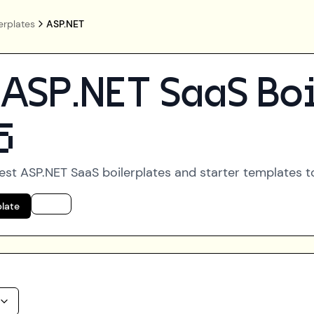
erplates
ASP.NET
ASP.NET
SaaS Boi
5
best
ASP.NET
SaaS boilerplates and starter templates to
plate