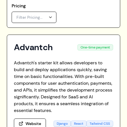
Pricing
Filter Pricing...
Advantch
One-time payment
Advantch's starter kit allows developers to
build and deploy applications quickly, saving
time on basic functionalities. With pre-built
components for user authentication, payments,
and APIs, it simplifies the development process
significantly. Designed for SaaS and AI
products, it ensures a seamless integration of
essential features.
Website
Django
React
Tailwind CSS