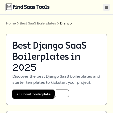
Find Saas Tools
Tog
Home
Best SaaS Boilerplates
Django
Best
Django
SaaS
Boilerplates in
2025
Discover the best
Django
SaaS boilerplates and
starter templates to kickstart your project.
+ Submit boilerplate