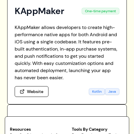
KAppMaker
One-time payment
KAppMaker allows developers to create high-
performance native apps for both Android and
iOS using a single codebase. It features pre-
built authentication, in-app purchase systems,
and push notifications to get you started
quickly. With easy customization options and
automated deployment, launching your app
has never been easier.
Website
Kotlin
Java
Resources
Tools By Category