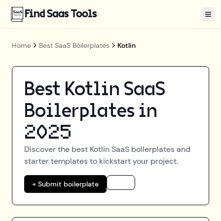
Find Saas Tools
Tog
Home
Best SaaS Boilerplates
Kotlin
Best
Kotlin
SaaS
Boilerplates in
2025
Discover the best
Kotlin
SaaS boilerplates and
starter templates to kickstart your project.
+ Submit boilerplate