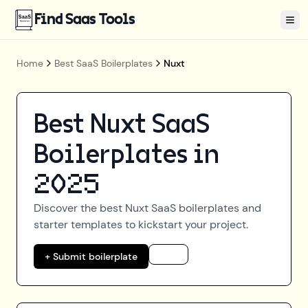
Find Saas Tools
Tog
Home
Best SaaS Boilerplates
Nuxt
Best
Nuxt
SaaS
Boilerplates in
2025
Discover the best
Nuxt
SaaS boilerplates and
starter templates to kickstart your project.
+ Submit boilerplate