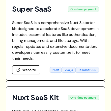
Super SaaS
One-time payment
Super SaaS is a comprehensive Nuxt 3 starter
kit designed to accelerate SaaS development. It
includes essential features like authentication,
billing management, and file storage. With
regular updates and extensive documentation,
developers can easily customize it to meet
their needs.
Website
Nuxt
Vue.js
Tailwind CSS
Nuxt SaaS Kit
One-time payment