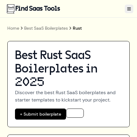
Find Saas Tools
Tog
Home
Best SaaS Boilerplates
Rust
Best
Rust
SaaS
Boilerplates in
2025
Discover the best
Rust
SaaS boilerplates and
starter templates to kickstart your project.
+ Submit boilerplate