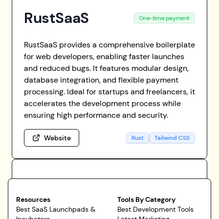
RustSaaS
One-time payment
RustSaaS provides a comprehensive boilerplate
for web developers, enabling faster launches
and reduced bugs. It features modular design,
database integration, and flexible payment
processing. Ideal for startups and freelancers, it
accelerates the development process while
ensuring high performance and security.
Website
Rust
Tailwind CSS
Resources
Tools By Category
Best SaaS Launchpads &
Best Development Tools