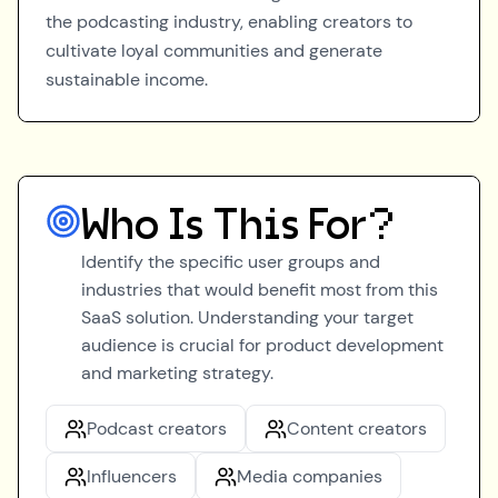
the podcasting industry, enabling creators to
cultivate loyal communities and generate
sustainable income.
Who Is This For?
Identify the specific user groups and
industries that would benefit most from this
SaaS solution. Understanding your target
audience is crucial for product development
and marketing strategy.
Podcast creators
Content creators
Influencers
Media companies