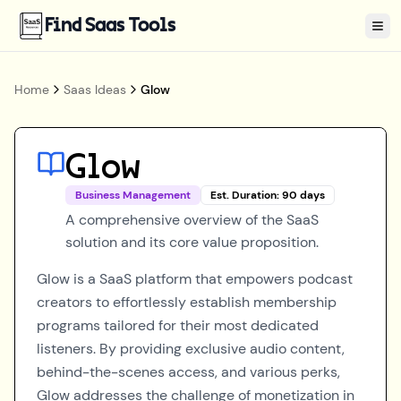
Find Saas Tools
Tog
Home
Saas Ideas
Glow
Glow
Business Management
Est. Duration:
90
days
A comprehensive overview of the SaaS
solution and its core value proposition.
Glow is a SaaS platform that empowers podcast
creators to effortlessly establish membership
programs tailored for their most dedicated
listeners. By providing exclusive audio content,
behind-the-scenes access, and various perks,
Glow addresses the challenge of monetization in