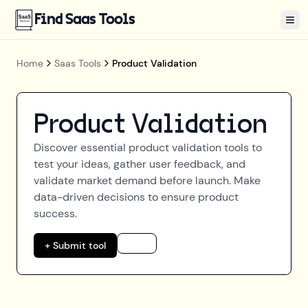
Find Saas Tools
Tog
Home
Saas Tools
Product Validation
Product Validation
Discover essential product validation tools to
test your ideas, gather user feedback, and
validate market demand before launch. Make
data-driven decisions to ensure product
success.
+ Submit tool