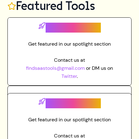
Featured Tools
Grab spot here
Get featured in our spotlight section
Contact us at
findsaastools@gmail.com
or DM us on
Twitter
.
Grab spot here
Get featured in our spotlight section
Contact us at