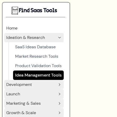
Find Saas Tools
Home
Ideation & Research
SaaS Ideas Database
Market Research Tools
Product Validation Tools
Idea Management Tools
Development
Launch
Marketing & Sales
Growth & Scale