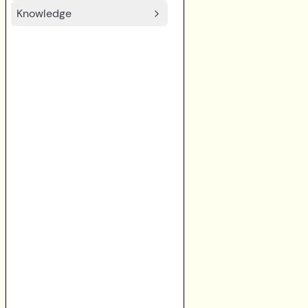
Knowledge