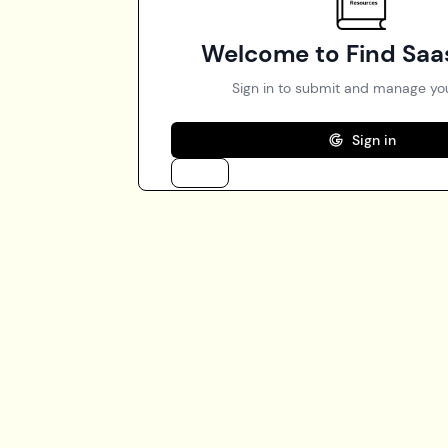
Welcome to Find Saa
Sign in to submit and manage you
Sign in