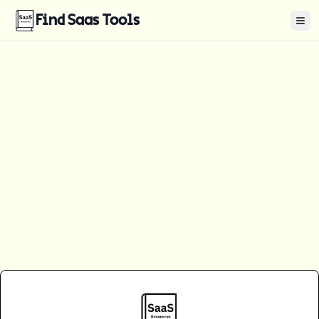
Find Saas Tools
Tog