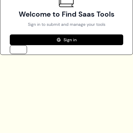
Welcome to Find Saas Tools
Sign in to submit and manage your tools
Sign in