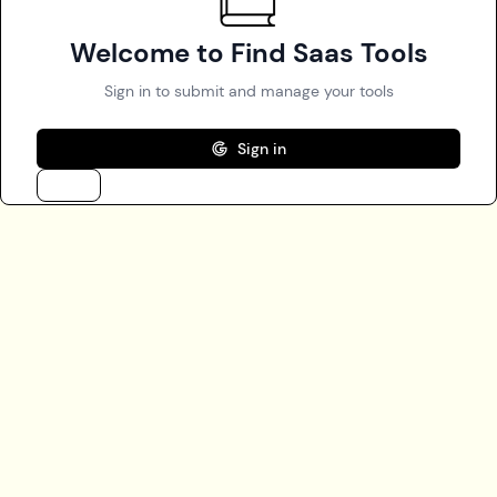
Welcome to Find Saas Tools
Sign in to submit and manage your tools
Sign in