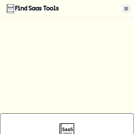
Find Saas Tools
Tog