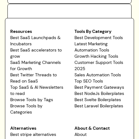
Resources
Tools By Category
Best SaaS Launchpads &
Best Development Tools
Incubators
Latest Marketing
Best SaaS accelerators to
Automation Tools
grow
Growth Hacking Tools
SaaS Marketing Channels
Customer Support Tools
for Growth
2025
Best Twitter Threads to
Sales Automation Tools
Read on SaaS
Top SEO Tools
Top SaaS & AI Newsletters
Best Payment Gateways
to read
Best NodeJs Boilerplates
Browse Tools by Tags
Best Svelte Boilerplates
Browse Tools by
Best Laravel Boilerplates
Categories
Alternatives
About & Contact
Best stripe alternatives
About