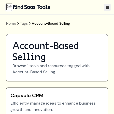
Find Saas Tools
Tog
Home
Tags
Account-Based Selling
Account-Based
Selling
Browse
1
tools and resources tagged with
Account-Based Selling
Capsule CRM
Efficiently manage ideas to enhance business
growth and innovation.