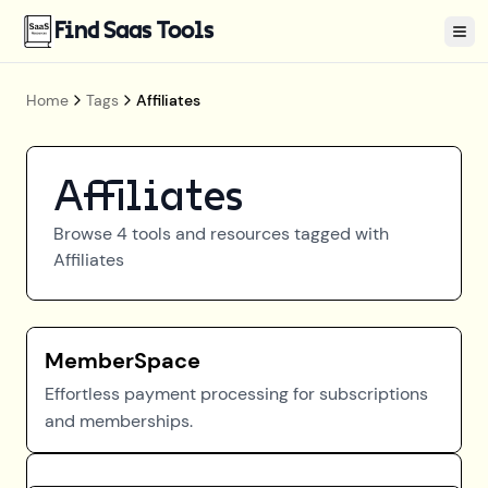
Find Saas Tools
Tog
Home
Tags
Affiliates
Affiliates
Browse
4
tools and resources tagged with
Affiliates
MemberSpace
Effortless payment processing for subscriptions
and memberships.