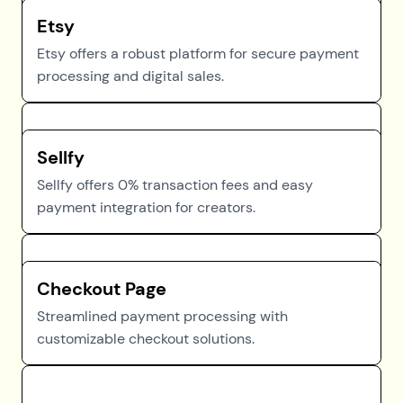
Etsy
Etsy offers a robust platform for secure payment
processing and digital sales.
Sellfy
Sellfy offers 0% transaction fees and easy
payment integration for creators.
Checkout Page
Streamlined payment processing with
customizable checkout solutions.