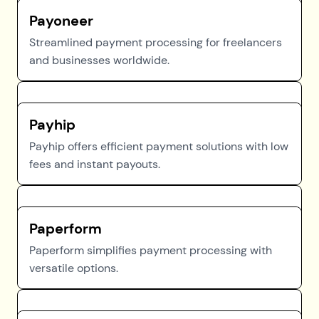
Payoneer
Streamlined payment processing for freelancers
and businesses worldwide.
Payhip
Payhip offers efficient payment solutions with low
fees and instant payouts.
Paperform
Paperform simplifies payment processing with
versatile options.