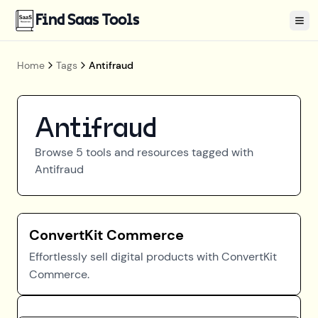
Find Saas Tools
Tog
Home
Tags
Antifraud
Antifraud
Browse
5
tools and resources tagged with
Antifraud
ConvertKit Commerce
Effortlessly sell digital products with ConvertKit
Commerce.