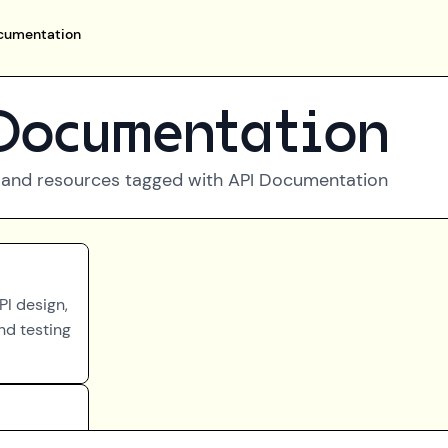
cumentation
Documentation
 and resources tagged with
API Documentation
PI design,
nd testing