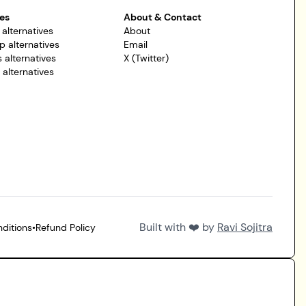
es
About & Contact
 alternatives
About
p alternatives
Email
 alternatives
X (Twitter)
r alternatives
Built with ❤️ by
Ravi Sojitra
ditions
•
Refund Policy