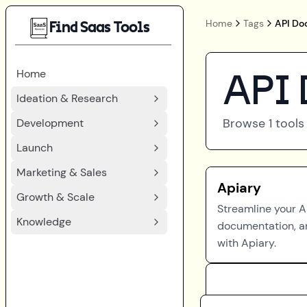
Home
Tags
API Do
Find Saas Tools
Home
API 
Ideation & Research
Browse
1
tools
Development
Launch
Marketing & Sales
Apiary
Growth & Scale
Streamline your A
Knowledge
documentation, a
with Apiary.