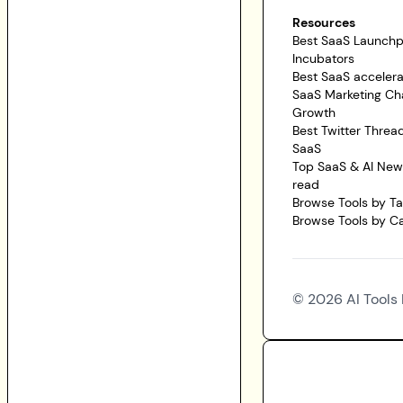
Resources
Best SaaS Launch
Incubators
Best SaaS accelera
SaaS Marketing Ch
Growth
Best Twitter Threa
SaaS
Top SaaS & AI News
read
Browse Tools by T
Browse Tools by C
©
2026
AI Tools 