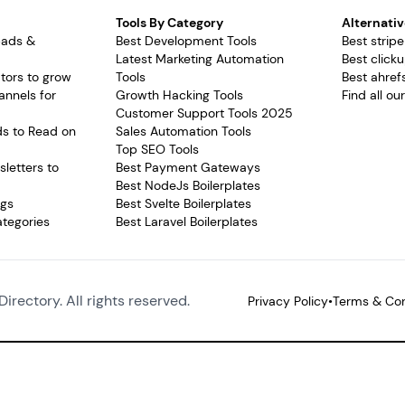
Tools By Category
Alternativ
pads &
Best Development Tools
Best stripe
Latest Marketing Automation
Best clicku
tors to grow
Tools
Best ahrefs
annels for
Growth Hacking Tools
Find all ou
Customer Support Tools 2025
ds to Read on
Sales Automation Tools
Top SEO Tools
letters to
Best Payment Gateways
Best NodeJs Boilerplates
ags
Best Svelte Boilerplates
ategories
Best Laravel Boilerplates
Directory. All rights reserved.
Privacy Policy
•
Terms & Con