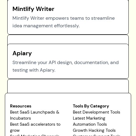
Mintlify Writer
Mintlify Writer empowers teams to streamline
idea management effortlessly.
Apiary
Streamline your API design, documentation, and
testing with Apiary.
Resources
Tools By Category
Best SaaS Launchpads &
Best Development Tools
Incubators
Latest Marketing
Best SaaS accelerators to
Automation Tools
grow
Growth Hacking Tools