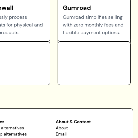
hwall
Gumroad
essly process
Gumroad simplifies selling
s for physical and
with zero monthly fees and
products.
flexible payment options.
es
About & Contact
 alternatives
About
p alternatives
Email