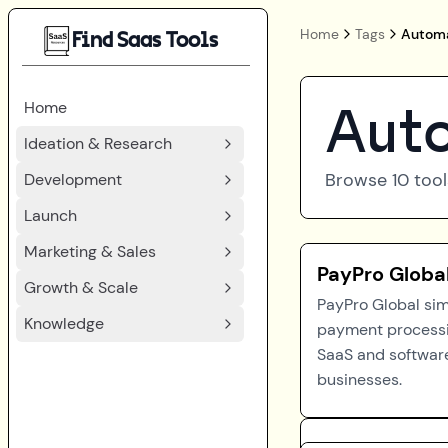
Home
Tags
Automa
Find Saas Tools
Home
Auto
Ideation & Research
Browse
10
tool
Development
Launch
Marketing & Sales
PayPro Globa
Growth & Scale
PayPro Global sim
Knowledge
payment processi
SaaS and softwar
businesses.