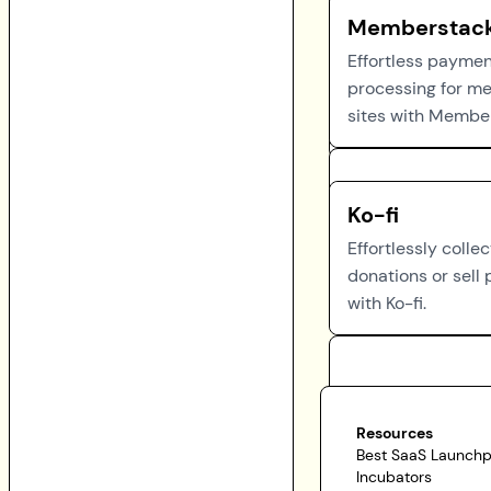
Memberstac
Effortless payme
processing for m
sites with Membe
Ko-fi
Effortlessly collec
donations or sell
with Ko-fi.
Resources
Best SaaS Launch
Incubators