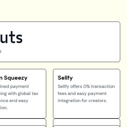
uts
s
n Squeezy
Sellfy
lined payment
Sellfy offers 0% transaction
ing with global tax
fees and easy payment
ance and easy
integration for creators.
ion.