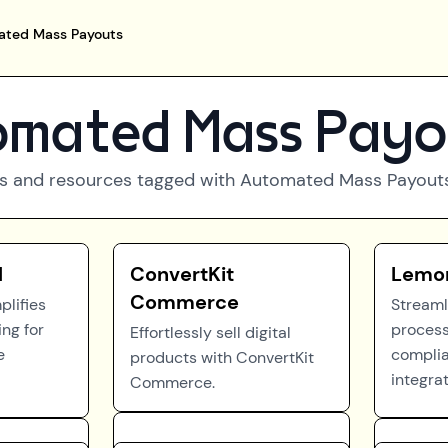
ted Mass Payouts
mated Mass Payo
s and resources tagged with
Automated Mass Payout
l
ConvertKit
Lemo
Commerce
plifies
Stream
ng for
process
Effortlessly sell digital
e
compli
products with ConvertKit
integrat
Commerce.