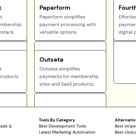
k
Paperform
Fourt
nt
Paperform simplifies
Effortl
embership
payment processing with
payment
rstack.
versatile options.
digital 
Outseta
t
Outseta simplifies
 products
payments for membership
sites and SaaS products.
Tools By Category
Alternativ
pads &
Best Development Tools
Best stripe
Latest Marketing Automation
Best clicku