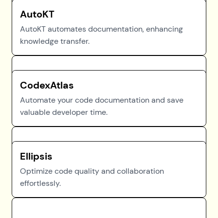
AutoKT
AutoKT automates documentation, enhancing
knowledge transfer.
CodexAtlas
Automate your code documentation and save
valuable developer time.
Ellipsis
Optimize code quality and collaboration
effortlessly.