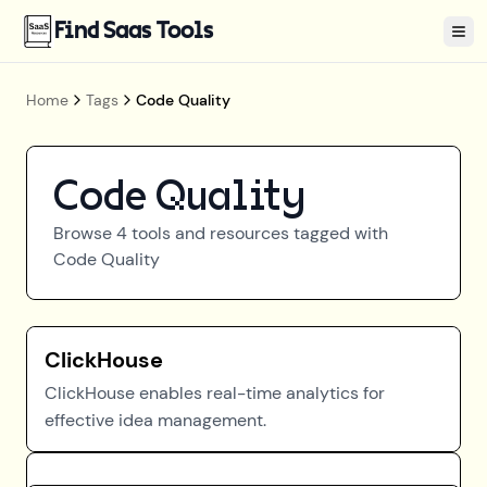
Find Saas Tools
Tog
Home
Tags
Code Quality
Code Quality
Browse
4
tools and resources tagged with
Code Quality
ClickHouse
ClickHouse enables real-time analytics for
effective idea management.