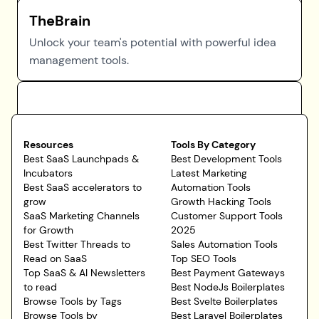
TheBrain
Unlock your team's potential with powerful idea
management tools.
Resources
Tools By Category
Best SaaS Launchpads &
Best Development Tools
Incubators
Latest Marketing
Best SaaS accelerators to
Automation Tools
grow
Growth Hacking Tools
SaaS Marketing Channels
Customer Support Tools
for Growth
2025
Best Twitter Threads to
Sales Automation Tools
Read on SaaS
Top SEO Tools
Top SaaS & AI Newsletters
Best Payment Gateways
to read
Best NodeJs Boilerplates
Browse Tools by Tags
Best Svelte Boilerplates
Browse Tools by
Best Laravel Boilerplates