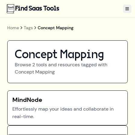
Find Saas Tools
Tog
Home
Tags
Concept Mapping
Concept Mapping
Browse
2
tools and resources tagged with
Concept Mapping
MindNode
Effortlessly map your ideas and collaborate in
real-time.