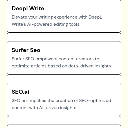
Deepl Write
Elevate your writing experience with DeepL
Write's AI-powered editing tools.
Surfer Seo
Surfer SEO empowers content creators to
optimize articles based on data-driven insights.
SEO.ai
SEO.ai simplifies the creation of SEO-optimized
content with AI-driven insights.