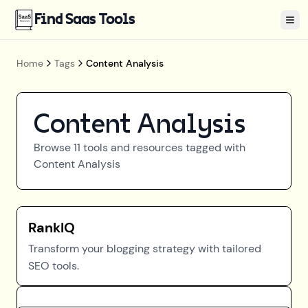
Find Saas Tools
Tog
Home
Tags
Content Analysis
Content Analysis
Browse
11
tools and resources tagged with
Content Analysis
RankIQ
Transform your blogging strategy with tailored
SEO tools.