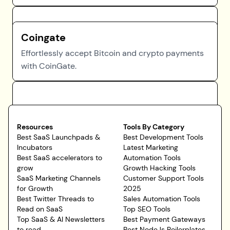
Coingate
Effortlessly accept Bitcoin and crypto payments
with CoinGate.
Resources
Tools By Category
Best SaaS Launchpads &
Best Development Tools
Incubators
Latest Marketing
Best SaaS accelerators to
Automation Tools
grow
Growth Hacking Tools
SaaS Marketing Channels
Customer Support Tools
for Growth
2025
Best Twitter Threads to
Sales Automation Tools
Read on SaaS
Top SEO Tools
Top SaaS & AI Newsletters
Best Payment Gateways
to read
Best NodeJs Boilerplates