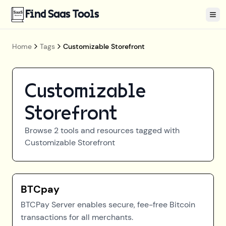
Find Saas Tools
Tog
Home
Tags
Customizable Storefront
Customizable
Storefront
Browse
2
tools and resources tagged with
Customizable Storefront
BTCpay
BTCPay Server enables secure, fee-free Bitcoin
transactions for all merchants.