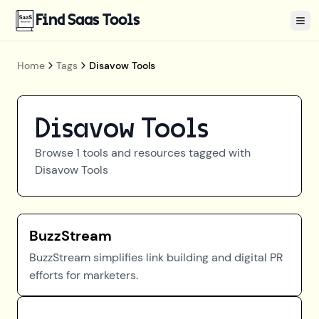
Find Saas Tools
Tog
Home
Tags
Disavow Tools
Disavow Tools
Browse
1
tools and resources tagged with
Disavow Tools
BuzzStream
BuzzStream simplifies link building and digital PR
efforts for marketers.