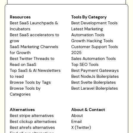
Resources
Tools By Category
Best SaaS Launchpads &
Best Development Tools
Incubators
Latest Marketing
Best SaaS accelerators to
Automation Tools
grow
Growth Hacking Tools
SaaS Marketing Channels
Customer Support Tools
for Growth
2025
Best Twitter Threads to
Sales Automation Tools
Read on SaaS
Top SEO Tools
Top SaaS & AI Newsletters
Best Payment Gateways
to read
Best NodeJs Boilerplates
Browse Tools by Tags
Best Svelte Boilerplates
Browse Tools by
Best Laravel Boilerplates
Categories
Alternatives
About & Contact
Best stripe alternatives
About
Best clickup alternatives
Email
Best ahrefs alternatives
X (Twitter)