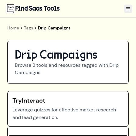
Find Saas Tools
Tog
Home
Tags
Drip Campaigns
Drip Campaigns
Browse
2
tools and resources tagged with
Drip
Campaigns
TryInteract
Leverage quizzes for effective market research
and lead generation.