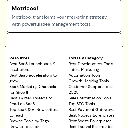
Metricool
Metricool transforms your marketing strategy
with powerful idea management tools.
Resources
Tools By Category
Best SaaS Launchpads &
Best Development Tools
Incubators
Latest Marketing
Best SaaS accelerators to
Automation Tools
grow
Growth Hacking Tools
SaaS Marketing Channels
Customer Support Tools
for Growth
2025
Best Twitter Threads to
Sales Automation Tools
Read on SaaS
Top SEO Tools
Top SaaS & AI Newsletters
Best Payment Gateways
to read
Best NodeJs Boilerplates
Browse Tools by Tags
Best Svelte Boilerplates
Browse Tools by
Best Laravel Boilerplates