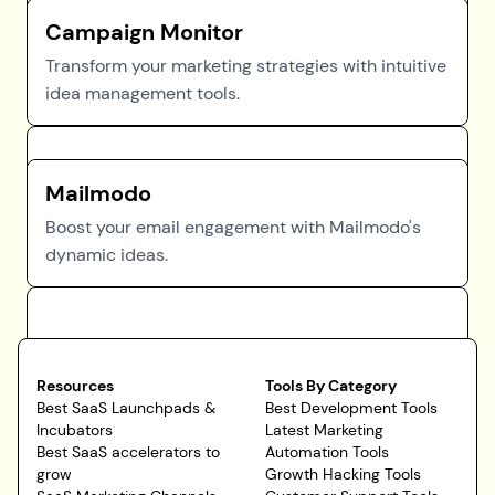
Campaign Monitor
Transform your marketing strategies with intuitive
idea management tools.
Mailmodo
Boost your email engagement with Mailmodo's
dynamic ideas.
Resources
Tools By Category
Best SaaS Launchpads &
Best Development Tools
Incubators
Latest Marketing
Best SaaS accelerators to
Automation Tools
grow
Growth Hacking Tools