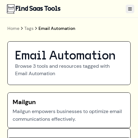
Find Saas Tools
Tog
Home
Tags
Email Automation
Email Automation
Browse
3
tools and resources tagged with
Email Automation
Mailgun
Mailgun empowers businesses to optimize email
communications effectively.