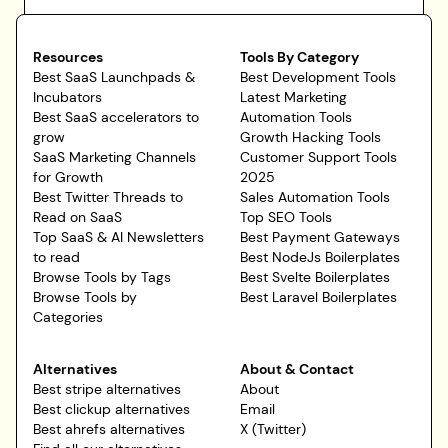
Resources
Tools By Category
Best SaaS Launchpads &
Best Development Tools
Incubators
Latest Marketing
Best SaaS accelerators to
Automation Tools
grow
Growth Hacking Tools
SaaS Marketing Channels
Customer Support Tools
for Growth
2025
Best Twitter Threads to
Sales Automation Tools
Read on SaaS
Top SEO Tools
Top SaaS & AI Newsletters
Best Payment Gateways
to read
Best NodeJs Boilerplates
Browse Tools by Tags
Best Svelte Boilerplates
Browse Tools by
Best Laravel Boilerplates
Categories
Alternatives
About & Contact
Best stripe alternatives
About
Best clickup alternatives
Email
Best ahrefs alternatives
X (Twitter)