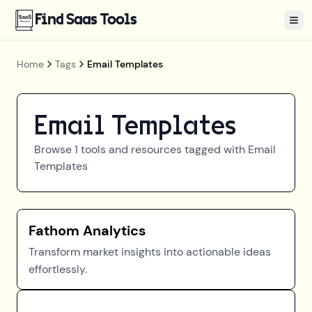
Find Saas Tools
Tog
Home
Tags
Email Templates
Email Templates
Browse
1
tools and resources tagged with
Email
Templates
Fathom Analytics
Transform market insights into actionable ideas
effortlessly.