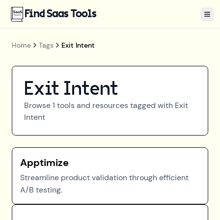
Find Saas Tools
Tog
Home
Tags
Exit Intent
Exit Intent
Browse
1
tools and resources tagged with
Exit
Intent
Apptimize
Streamline product validation through efficient
A/B testing.