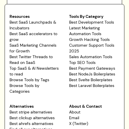
Resources
Tools By Category
Best SaaS Launchpads &
Best Development Tools
Incubators
Latest Marketing
Best SaaS accelerators to
Automation Tools
grow
Growth Hacking Tools
SaaS Marketing Channels
Customer Support Tools
for Growth
2025
Best Twitter Threads to
Sales Automation Tools
Read on SaaS
Top SEO Tools
Top SaaS & AI Newsletters
Best Payment Gateways
to read
Best NodeJs Boilerplates
Browse Tools by Tags
Best Svelte Boilerplates
Browse Tools by
Best Laravel Boilerplates
Categories
Alternatives
About & Contact
Best stripe alternatives
About
Best clickup alternatives
Email
Best ahrefs alternatives
X (Twitter)