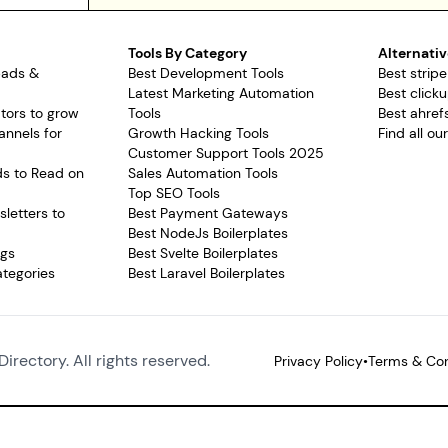
Tools By Category
Alternativ
pads &
Best Development Tools
Best stripe
Latest Marketing Automation
Best clicku
tors to grow
Tools
Best ahrefs
annels for
Growth Hacking Tools
Find all ou
Customer Support Tools 2025
ds to Read on
Sales Automation Tools
Top SEO Tools
letters to
Best Payment Gateways
Best NodeJs Boilerplates
ags
Best Svelte Boilerplates
ategories
Best Laravel Boilerplates
Directory. All rights reserved.
Privacy Policy
•
Terms & Con