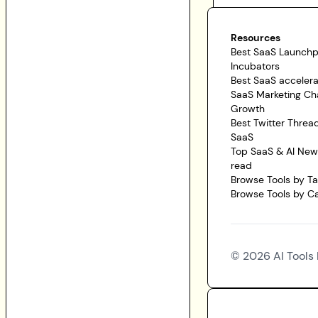
Resources
Best SaaS Launch
Incubators
Best SaaS accelera
SaaS Marketing Ch
Growth
Best Twitter Threa
SaaS
Top SaaS & AI News
read
Browse Tools by T
Browse Tools by C
©
2026
AI Tools 