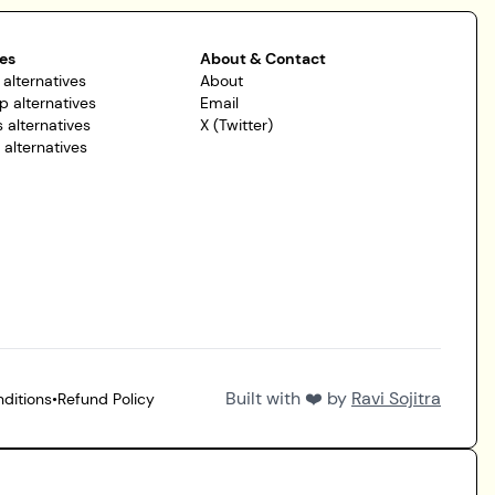
es
About & Contact
 alternatives
About
p alternatives
Email
 alternatives
X (Twitter)
r alternatives
Built with ❤️ by
Ravi Sojitra
ditions
•
Refund Policy