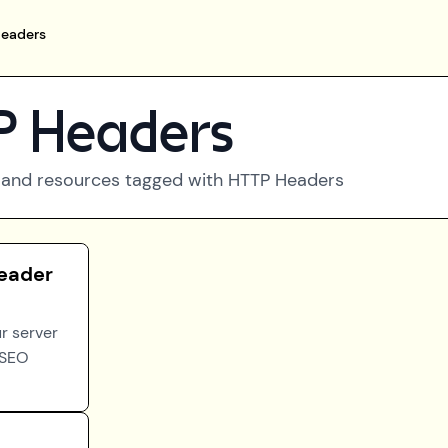
eaders
 Headers
 and resources tagged with
HTTP Headers
eader
r server
 SEO