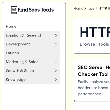
Home
Tags
HTTP H
Find Saas Tools
Home
HTTP
Ideation & Research
Browse
1
tools
Development
Launch
Marketing & Sales
SEO Server H
Growth & Scale
Checker Tool
Knowledge
Easily analyze you
headers to boost
performance.