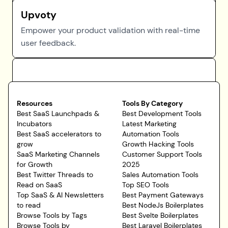
Upvoty
Empower your product validation with real-time
user feedback.
Resources
Tools By Category
Best SaaS Launchpads &
Best Development Tools
Incubators
Latest Marketing
Best SaaS accelerators to
Automation Tools
grow
Growth Hacking Tools
SaaS Marketing Channels
Customer Support Tools
for Growth
2025
Best Twitter Threads to
Sales Automation Tools
Read on SaaS
Top SEO Tools
Top SaaS & AI Newsletters
Best Payment Gateways
to read
Best NodeJs Boilerplates
Browse Tools by Tags
Best Svelte Boilerplates
Browse Tools by
Best Laravel Boilerplates