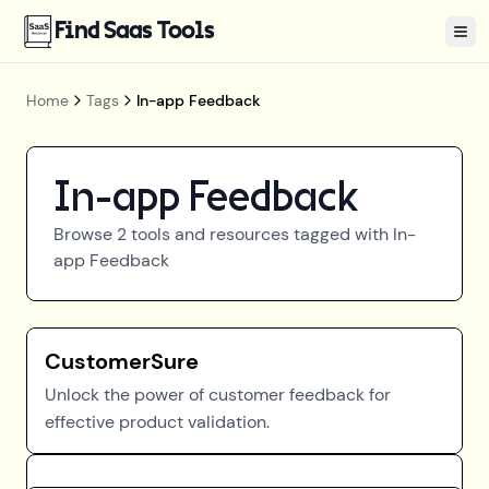
Find Saas Tools
Tog
Home
Tags
In-app Feedback
In-app Feedback
Browse
2
tools and resources tagged with
In-
app Feedback
CustomerSure
Unlock the power of customer feedback for
effective product validation.