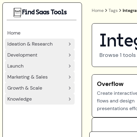
Home
Tags
Integra
Find Saas Tools
Home
Inte
Ideation & Research
Browse
1
tools
Development
Launch
Marketing & Sales
Overflow
Growth & Scale
Create interactiv
Knowledge
flows and design
presentations effo