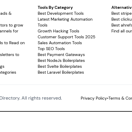
Tools By Category
Alternativ
pads &
Best Development Tools
Best stripe
Latest Marketing Automation
Best clicku
tors to grow
Tools
Best ahrefs
annels for
Growth Hacking Tools
Find all ou
Customer Support Tools 2025
ds to Read on
Sales Automation Tools
Top SEO Tools
letters to
Best Payment Gateways
Best NodeJs Boilerplates
ags
Best Svelte Boilerplates
ategories
Best Laravel Boilerplates
Directory. All rights reserved.
Privacy Policy
•
Terms & Con