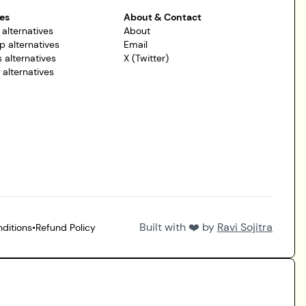
es
About & Contact
 alternatives
About
p alternatives
Email
 alternatives
X (Twitter)
r alternatives
Built with ❤️ by
Ravi Sojitra
ditions
•
Refund Policy