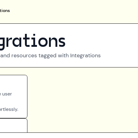
tions
grations
 and resources tagged with
Integrations
e user
rtlessly.