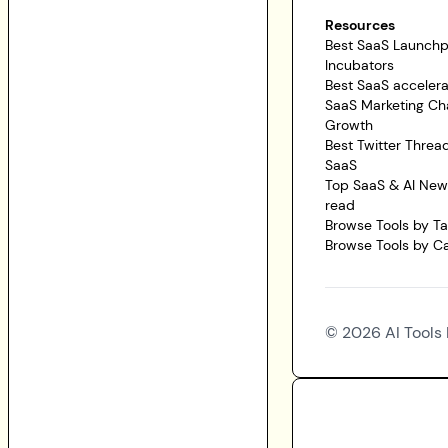
Resources
Best SaaS Launch
Incubators
Best SaaS accelera
SaaS Marketing Ch
Growth
Best Twitter Threa
SaaS
Top SaaS & AI News
read
Browse Tools by T
Browse Tools by C
©
2026
AI Tools 