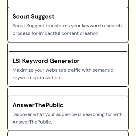
Scout Suggest
Scout Suggest transforms your keyword research
process for impactful content creation.
LSI Keyword Generator
Maximize your website's traffic with semantic
keyword optimization.
AnswerThePublic
Discover what your audience is searching for with
AnswerThePublic.