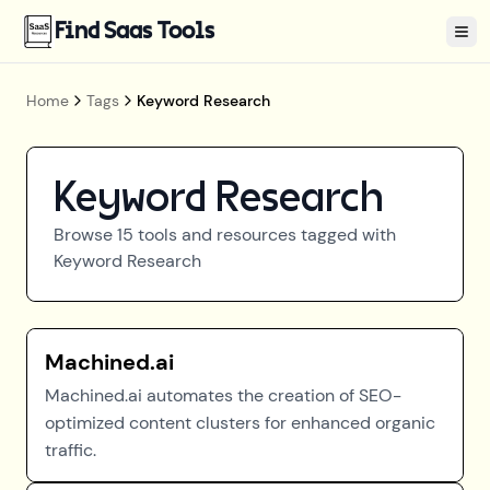
Find Saas Tools
Tog
Home
Tags
Keyword Research
Keyword Research
Browse
15
tools and resources tagged with
Keyword Research
Machined.ai
Machined.ai automates the creation of SEO-
optimized content clusters for enhanced organic
traffic.