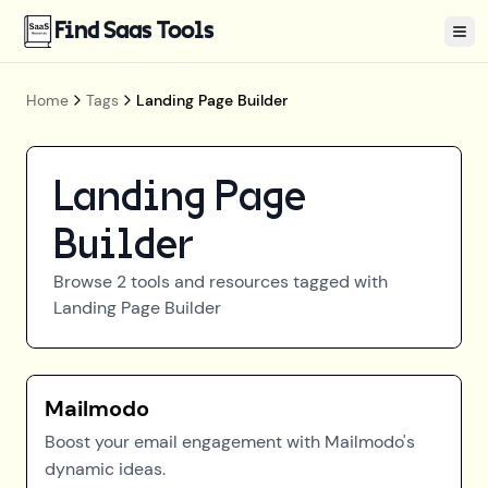
Find Saas Tools
Tog
Home
Tags
Landing Page Builder
Landing Page
Builder
Browse
2
tools and resources tagged with
Landing Page Builder
Mailmodo
Boost your email engagement with Mailmodo's
dynamic ideas.