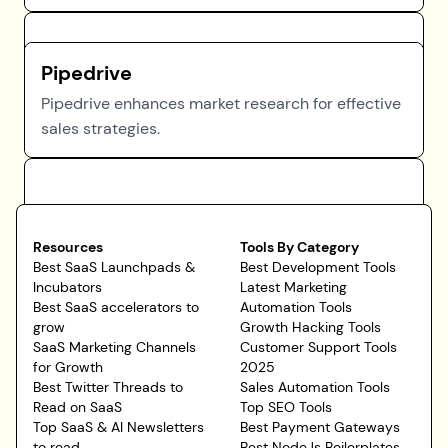
Pipedrive
Pipedrive enhances market research for effective
sales strategies.
Resources
Tools By Category
Best SaaS Launchpads &
Best Development Tools
Incubators
Latest Marketing
Best SaaS accelerators to
Automation Tools
grow
Growth Hacking Tools
SaaS Marketing Channels
Customer Support Tools
for Growth
2025
Best Twitter Threads to
Sales Automation Tools
Read on SaaS
Top SEO Tools
Top SaaS & AI Newsletters
Best Payment Gateways
to read
Best NodeJs Boilerplates