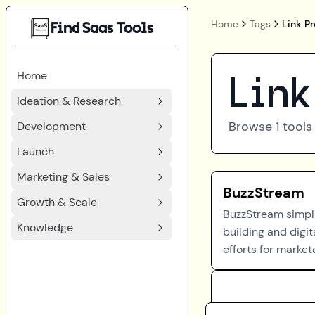
Home
Tags
Link P
Find Saas Tools
Home
Link
Ideation & Research
Browse
1
tools
Development
Launch
Marketing & Sales
BuzzStream
Growth & Scale
BuzzStream simplif
Knowledge
building and digit
efforts for market