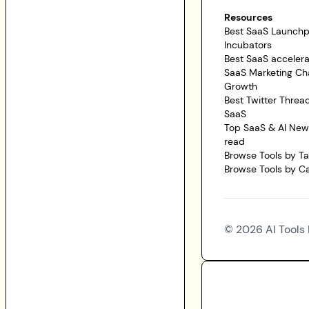
Resources
Best SaaS Launch
Incubators
Best SaaS accelera
SaaS Marketing Ch
Growth
Best Twitter Threa
SaaS
Top SaaS & AI News
read
Browse Tools by T
Browse Tools by C
©
2026
AI Tools 