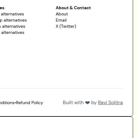
es
About & Contact
 alternatives
About
p alternatives
Email
 alternatives
X (Twitter)
r alternatives
Built with ❤️ by
Ravi Sojitra
ditions
•
Refund Policy