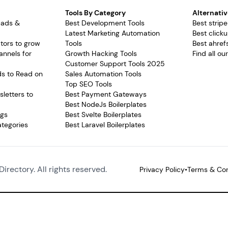
Tools By Category
Alternativ
pads &
Best Development Tools
Best stripe
Latest Marketing Automation
Best clicku
tors to grow
Tools
Best ahrefs
annels for
Growth Hacking Tools
Find all ou
Customer Support Tools 2025
ds to Read on
Sales Automation Tools
Top SEO Tools
letters to
Best Payment Gateways
Best NodeJs Boilerplates
ags
Best Svelte Boilerplates
ategories
Best Laravel Boilerplates
Directory. All rights reserved.
Privacy Policy
•
Terms & Con