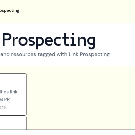
rospecting
 Prospecting
 and resources tagged with
Link Prospecting
ies link
al PR
ers.