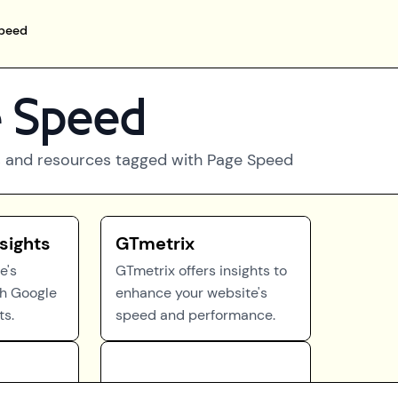
peed
 Speed
 and resources tagged with
Page Speed
sights
GTmetrix
e's
GTmetrix offers insights to
th Google
enhance your website's
ts.
speed and performance.