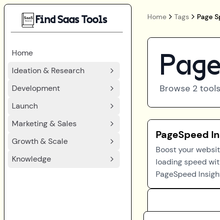
Home
Tags
Page S
Find Saas Tools
Home
Page
Ideation & Research
Browse
2
tools
Development
Launch
Marketing & Sales
PageSpeed In
Growth & Scale
Boost your websit
Knowledge
loading speed wi
PageSpeed Insigh