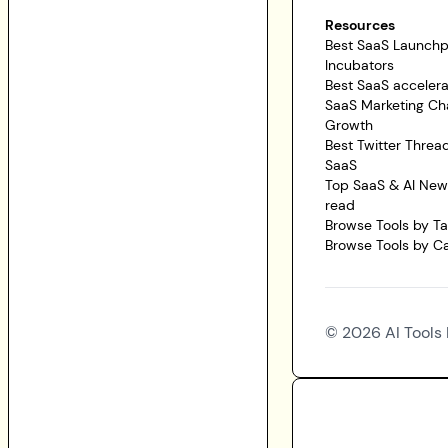
Resources
Best SaaS Launch
Incubators
Best SaaS accelera
SaaS Marketing Ch
Growth
Best Twitter Threa
SaaS
Top SaaS & AI News
read
Browse Tools by T
Browse Tools by C
©
2026
AI Tools 