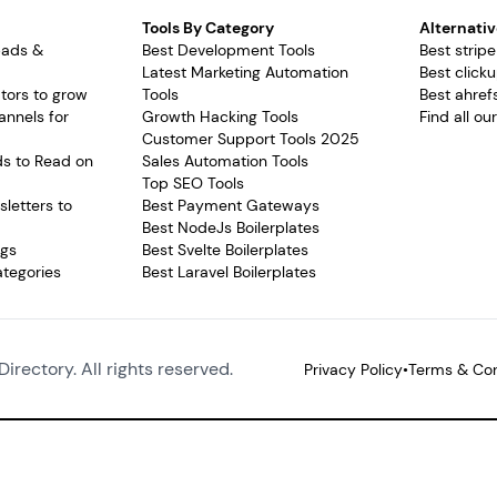
Tools By Category
Alternativ
pads &
Best Development Tools
Best stripe
Latest Marketing Automation
Best clicku
tors to grow
Tools
Best ahrefs
annels for
Growth Hacking Tools
Find all ou
Customer Support Tools 2025
ds to Read on
Sales Automation Tools
Top SEO Tools
letters to
Best Payment Gateways
Best NodeJs Boilerplates
ags
Best Svelte Boilerplates
ategories
Best Laravel Boilerplates
Directory. All rights reserved.
Privacy Policy
•
Terms & Con