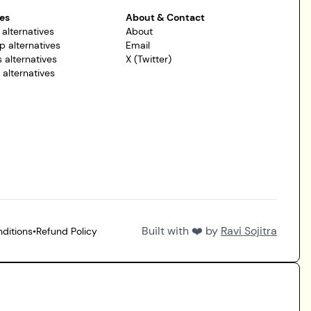
es
About & Contact
 alternatives
About
p alternatives
Email
 alternatives
X (Twitter)
r alternatives
Built with ❤️ by
Ravi Sojitra
ditions
•
Refund Policy