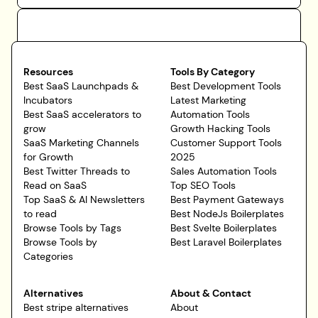
Resources
Tools By Category
Best SaaS Launchpads &
Best Development Tools
Incubators
Latest Marketing
Best SaaS accelerators to
Automation Tools
grow
Growth Hacking Tools
SaaS Marketing Channels
Customer Support Tools
for Growth
2025
Best Twitter Threads to
Sales Automation Tools
Read on SaaS
Top SEO Tools
Top SaaS & AI Newsletters
Best Payment Gateways
to read
Best NodeJs Boilerplates
Browse Tools by Tags
Best Svelte Boilerplates
Browse Tools by
Best Laravel Boilerplates
Categories
Alternatives
About & Contact
Best stripe alternatives
About