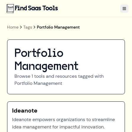
Find Saas Tools
Tog
Home
Tags
Portfolio Management
Portfolio
Management
Browse
1
tools and resources tagged with
Portfolio Management
Ideanote
Ideanote empowers organizations to streamline
idea management for impactful innovation.