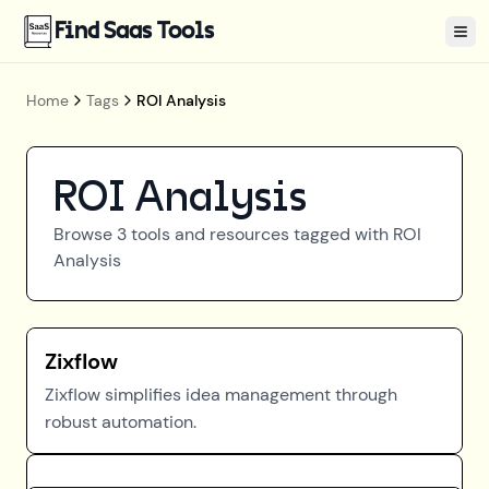
Find Saas Tools
Tog
Home
Tags
ROI Analysis
ROI Analysis
Browse
3
tools and resources tagged with
ROI
Analysis
Zixflow
Zixflow simplifies idea management through
robust automation.