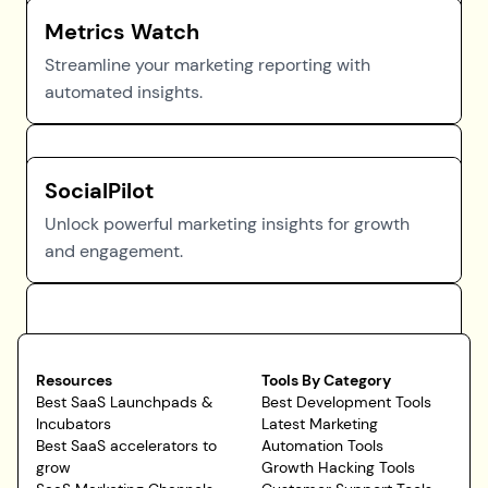
Metrics Watch
Streamline your marketing reporting with
automated insights.
SocialPilot
Unlock powerful marketing insights for growth
and engagement.
Resources
Tools By Category
Best SaaS Launchpads &
Best Development Tools
Incubators
Latest Marketing
Best SaaS accelerators to
Automation Tools
grow
Growth Hacking Tools