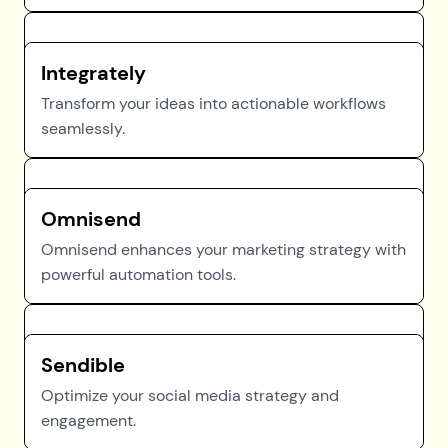
Integrately
Transform your ideas into actionable workflows
seamlessly.
Omnisend
Omnisend enhances your marketing strategy with
powerful automation tools.
Sendible
Optimize your social media strategy and
engagement.