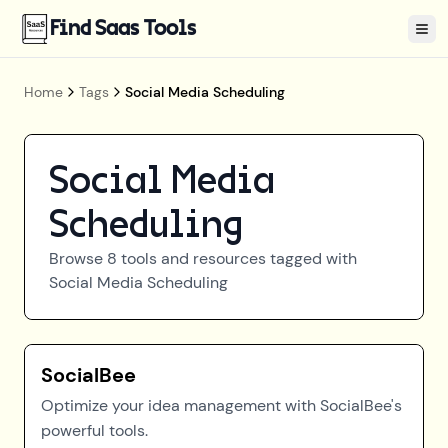
Find Saas Tools
Tog
Home
Tags
Social Media Scheduling
Social Media
Scheduling
Browse
8
tools and resources tagged with
Social Media Scheduling
SocialBee
Optimize your idea management with SocialBee's
powerful tools.