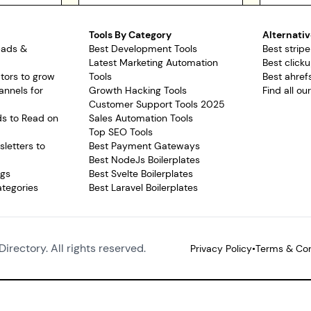
Tools By Category
Alternativ
pads &
Best Development Tools
Best stripe
Latest Marketing Automation
Best clicku
tors to grow
Tools
Best ahrefs
annels for
Growth Hacking Tools
Find all ou
Customer Support Tools 2025
ds to Read on
Sales Automation Tools
Top SEO Tools
letters to
Best Payment Gateways
Best NodeJs Boilerplates
ags
Best Svelte Boilerplates
ategories
Best Laravel Boilerplates
Directory. All rights reserved.
Privacy Policy
•
Terms & Con