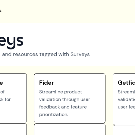
s
eys
 and resources tagged with
Surveys
e
Fider
Getfi
of
Streamline product
Streaml
k for
validation through user
validat
feedback and feature
user fe
prioritization.