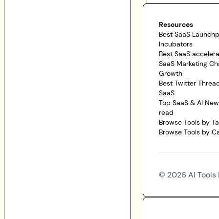
Resources
Best SaaS Launch
Incubators
Best SaaS accelera
SaaS Marketing Ch
Growth
Best Twitter Threa
SaaS
Top SaaS & AI News
read
Browse Tools by T
Browse Tools by C
©
2026
AI Tools 