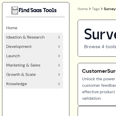
Home
Tags
Survey
Find Saas Tools
Home
Surv
Ideation & Research
Browse
4
tools
Development
Launch
Marketing & Sales
CustomerSur
Growth & Scale
Unlock the power 
Knowledge
customer feedbac
effective product
validation.