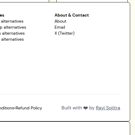
es
About & Contact
 alternatives
About
p alternatives
Email
 alternatives
X (Twitter)
r alternatives
Built with ❤️ by
Ravi Sojitra
ditions
•
Refund Policy