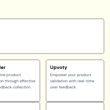
der
Upvoty
ine product
Empower your product
ion through effective
validation with real-time
edback collection.
user feedback.