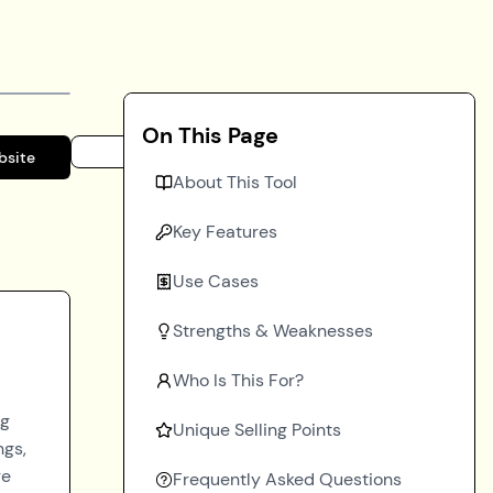
On This Page
bsite
About This Tool
Key Features
Use Cases
Strengths & Weaknesses
Who Is This For?
ng
Unique Selling Points
ngs,
re
Frequently Asked Questions