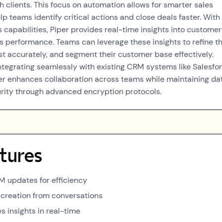
h clients. This focus on automation allows for smarter sales
p teams identify critical actions and close deals faster. With 
 capabilities, Piper provides real-time insights into customer
s performance. Teams can leverage these insights to refine th
ast accurately, and segment their customer base effectively.
ntegrating seamlessly with existing CRM systems like Salesfo
r enhances collaboration across teams while maintaining da
urity through advanced encryption protocols.
tures
 updates for efficiency
k creation from conversations
s insights in real-time