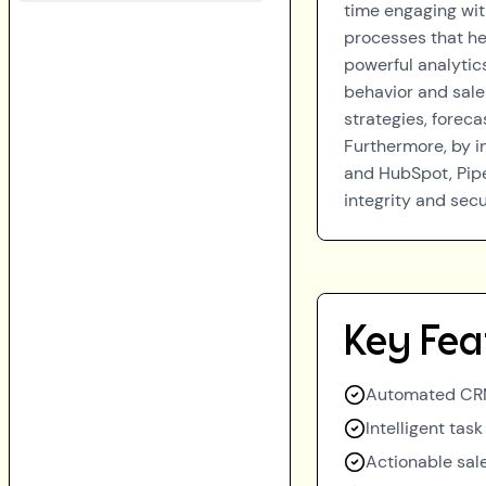
time engaging wit
processes that hel
powerful analytics
behavior and sale
strategies, forec
Furthermore, by i
and HubSpot, Pipe
integrity and sec
Key Fea
Automated CRM
Intelligent tas
Actionable sale