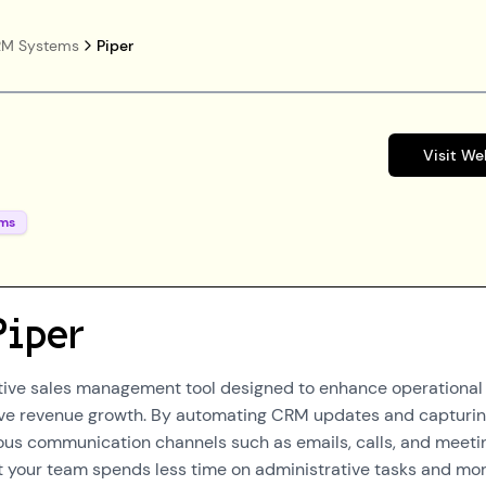
M Systems
Piper
Visit We
ms
Piper
ative sales management tool designed to enhance operational
rive revenue growth. By automating CRM updates and capturi
ious communication channels such as emails, calls, and meeti
t your team spends less time on administrative tasks and mo