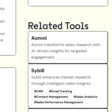
its
eir
Related Tools
rce
Aomni
ta
Aomni transforms sales research with
AI-driven insights for targeted
engagement.
Sybill
Sybill enhances market research
through intelligent sales insights.
#
CRM
#
Email Tracking
#
Contact Management
#
Sales Analytics
#
Sales Performance Management