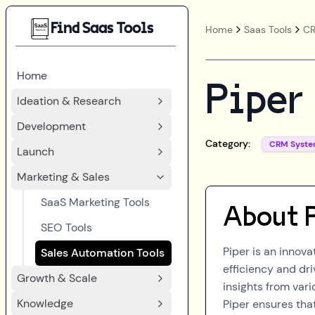
Find Saas Tools
Home
Saas Tools
CR
Home
Piper
Ideation & Research
Development
Category:
CRM Syste
Launch
Marketing & Sales
SaaS Marketing Tools
About
SEO Tools
Piper is an innov
Sales Automation Tools
efficiency and d
Growth & Scale
insights from var
Knowledge
Piper ensures tha