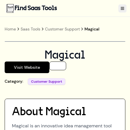
Find Saas Tools
Tog
Home
Saas Tools
Customer Support
Magical
Magical
Visit Website
Category:
Customer Support
About
Magical
Magical is an innovative idea management tool