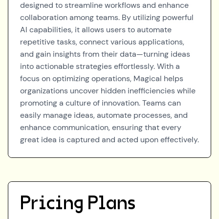
designed to streamline workflows and enhance
collaboration among teams. By utilizing powerful
AI capabilities, it allows users to automate
repetitive tasks, connect various applications,
and gain insights from their data—turning ideas
into actionable strategies effortlessly. With a
focus on optimizing operations, Magical helps
organizations uncover hidden inefficiencies while
promoting a culture of innovation. Teams can
easily manage ideas, automate processes, and
enhance communication, ensuring that every
great idea is captured and acted upon effectively.
Pricing Plans