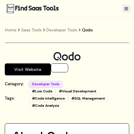
Find Saas Tools
Tog
Home
Saas Tools
Developer Tools
Qodo
Qodo
Visit Website
Category:
Developer Tools
#
Low Code
#
Visual Development
Tags:
#
Code Intelligence
#
SQL Management
#
Code Analysis