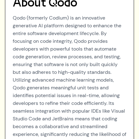
About
Qodo
Qodo (formerly Codium) is an innovative
generative AI platform designed to enhance the
entire software development lifecycle. By
focusing on code integrity, Qodo provides
developers with powerful tools that automate
code generation, review processes, and testing,
ensuring that software is not only built quickly
but also adheres to high-quality standards.
Utilizing advanced machine learning models,
Qodo generates meaningful unit tests and
identifies potential issues in real-time, allowing
developers to refine their code efficiently. Its
seamless integration with popular IDEs like Visual
Studio Code and JetBrains means that coding
becomes a collaborative and streamlined
experience, significantly reducing the likelihood of