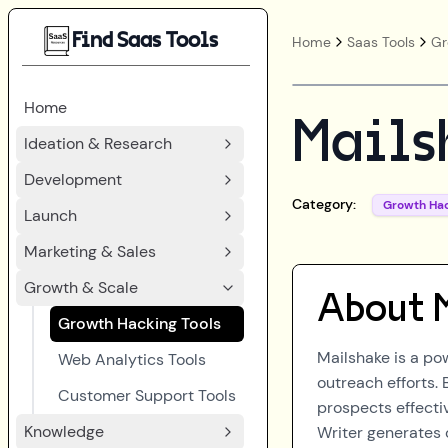
Find Saas Tools
Home
Saas Tools
Gr
Home
Mails
Ideation & Research
Development
Category:
Growth Ha
Launch
Marketing & Sales
Growth & Scale
About
Growth Hacking Tools
Mailshake is a po
Web Analytics Tools
outreach efforts.
Customer Support Tools
prospects effectiv
Knowledge
Writer generates 