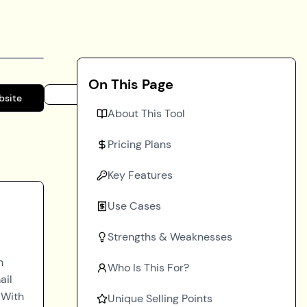
On This Page
bsite
About This Tool
Pricing Plans
Key Features
Use Cases
Strengths & Weaknesses
h
Who Is This For?
ail
 With
Unique Selling Points