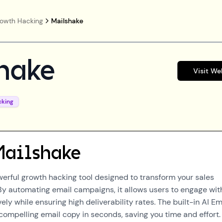
owth Hacking
Mailshake
hake
Visit We
cking
Mailshake
werful growth hacking tool designed to transform your sales
 By automating email campaigns, it allows users to engage wit
ely while ensuring high deliverability rates. The built-in AI Em
compelling email copy in seconds, saving you time and effort.