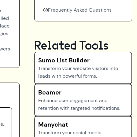
Frequently Asked Questions
e
iled
rface
gies
Related Tools
owers
Sumo List Builder
Transform your website visitors into
leads with powerful forms.
Beamer
Enhance user engagement and
retention with targeted notifications.
Manychat
s,
Transform your social media