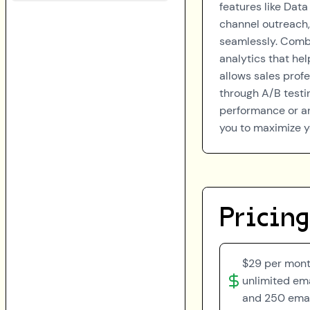
features like Data
channel outreach,
seamlessly. Combi
analytics that hel
allows sales prof
through A/B testi
performance or a
you to maximize y
Pricing
$29 per month
unlimited em
and 250 emai