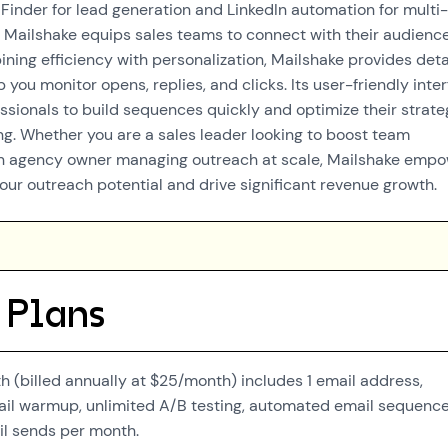
 Finder for lead generation and LinkedIn automation for multi-
 Mailshake equips sales teams to connect with their audienc
ning efficiency with personalization, Mailshake provides deta
p you monitor opens, replies, and clicks. Its user-friendly inte
essionals to build sequences quickly and optimize their strate
ng. Whether you are a sales leader looking to boost team
n agency owner managing outreach at scale, Mailshake emp
our outreach potential and drive significant revenue growth.
 Plans
 (billed annually at $25/month) includes 1 email address,
ail warmup, unlimited A/B testing, automated email sequence
l sends per month.