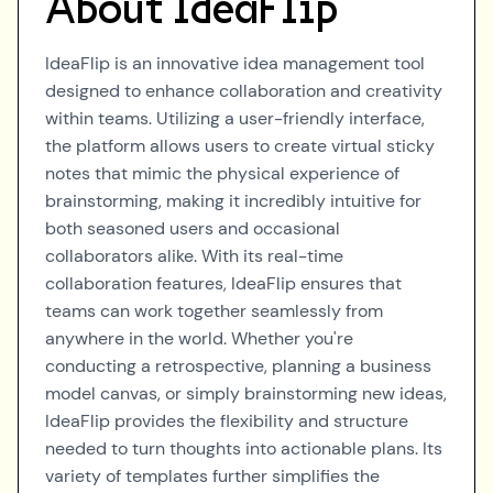
About
IdeaFlip
IdeaFlip is an innovative idea management tool
designed to enhance collaboration and creativity
within teams. Utilizing a user-friendly interface,
the platform allows users to create virtual sticky
notes that mimic the physical experience of
brainstorming, making it incredibly intuitive for
both seasoned users and occasional
collaborators alike. With its real-time
collaboration features, IdeaFlip ensures that
teams can work together seamlessly from
anywhere in the world. Whether you're
conducting a retrospective, planning a business
model canvas, or simply brainstorming new ideas,
IdeaFlip provides the flexibility and structure
needed to turn thoughts into actionable plans. Its
variety of templates further simplifies the