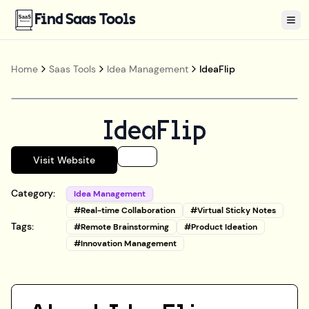
Find Saas Tools
Tog
Home
Saas Tools
Idea Management
IdeaFlip
IdeaFlip
Visit Website
Category:
Idea Management
#
Real-time Collaboration
#
Virtual Sticky Notes
Tags:
#
Remote Brainstorming
#
Product Ideation
#
Innovation Management