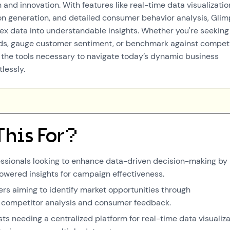
 and innovation. With features like real-time data visualizatio
n generation, and detailed consumer behavior analysis, Gli
x data into understandable insights. Whether you're seeking
ds, gauge customer sentiment, or benchmark against competi
the tools necessary to navigate today’s dynamic business
lessly.
This For?
ssionals looking to enhance data-driven decision-making by
owered insights for campaign effectiveness.
s aiming to identify market opportunities through
competitor analysis and consumer feedback.
ts needing a centralized platform for real-time data visualiza