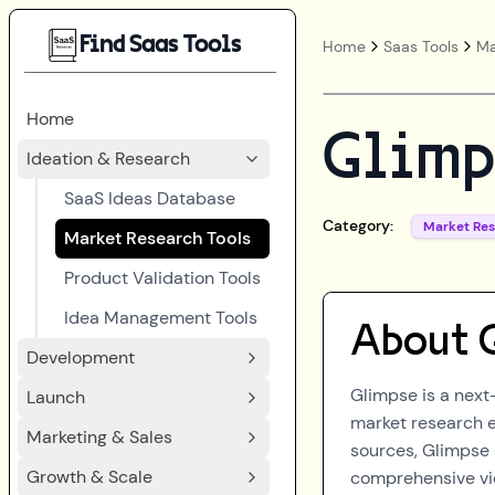
Find Saas Tools
Home
Saas Tools
Ma
Home
Glimp
Ideation & Research
SaaS Ideas Database
Category:
Market Re
Market Research Tools
Product Validation Tools
Idea Management Tools
About
Development
Glimpse is a next
Launch
market research e
Marketing & Sales
sources, Glimpse 
Growth & Scale
comprehensive vie