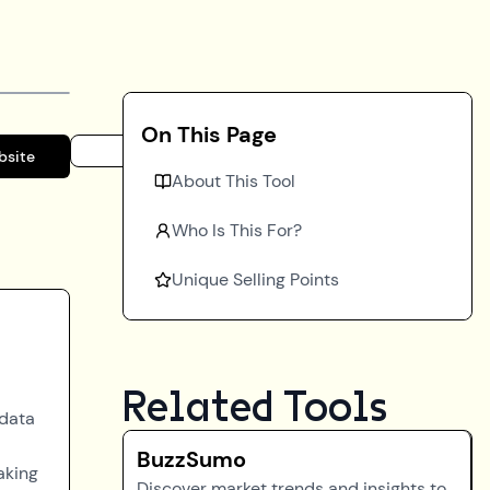
On This Page
bsite
About This Tool
Who Is This For?
Unique Selling Points
Related Tools
 data
BuzzSumo
aking
Discover market trends and insights to