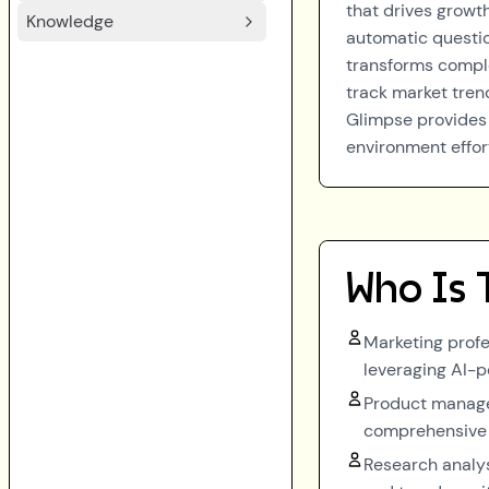
that drives growth
Knowledge
automatic questio
transforms comple
track market tren
Glimpse provides 
environment effort
Who Is 
Marketing profe
leveraging AI-p
Product manager
comprehensive 
Research analys