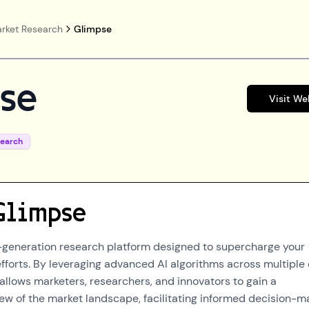
rket Research
Glimpse
se
Visit We
search
Glimpse
-generation research platform designed to supercharge your
fforts. By leveraging advanced AI algorithms across multiple
allows marketers, researchers, and innovators to gain a
w of the market landscape, facilitating informed decision-m