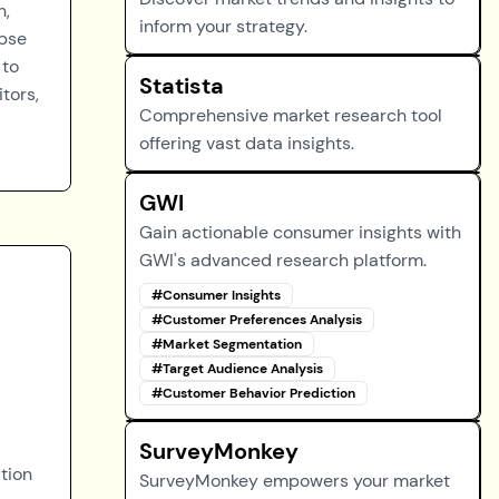
n,
inform your strategy.
mpse
 to
Statista
tors,
Comprehensive market research tool
offering vast data insights.
GWI
Gain actionable consumer insights with
GWI's advanced research platform.
#
Consumer Insights
#
Customer Preferences Analysis
#
Market Segmentation
#
Target Audience Analysis
#
Customer Behavior Prediction
SurveyMonkey
tion
SurveyMonkey empowers your market